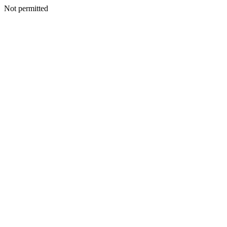
Not permitted