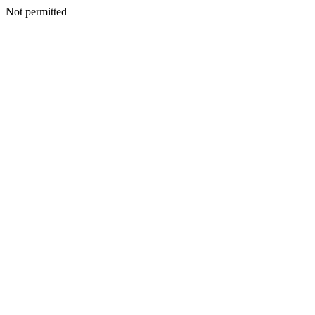
Not permitted