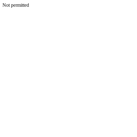
Not permitted