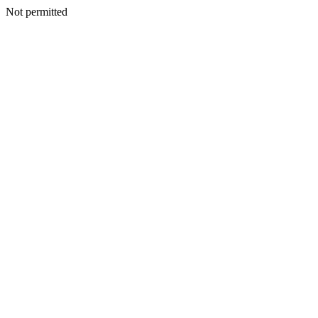
Not permitted