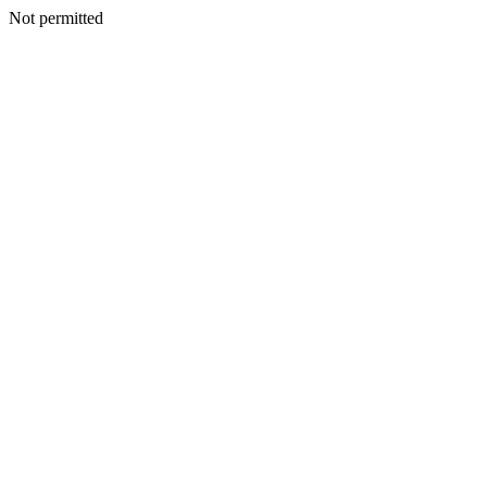
Not permitted